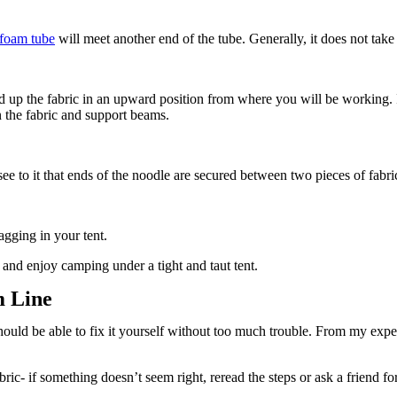
foam tube
will meet another end of the tube. Generally, it does not take
 hold up the fabric in an upward position from where you will be working
 the fabric and support beams.
o see to it that ends of the noodle are secured between two pieces of fabr
agging in your tent.
and enjoy camping under a tight and taut tent.
m Line
should be able to fix it yourself without too much trouble. From my expe
c- if something doesn’t seem right, reread the steps or ask a friend fo