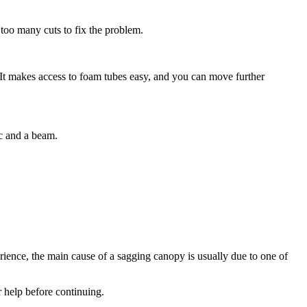
 too many cuts to fix the problem.
. It makes access to foam tubes easy, and you can move further
ic and a beam.
rience, the main cause of a sagging canopy is usually due to one of
r help before continuing.