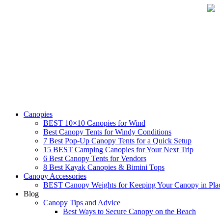
Skip
to
content
Canopies
BEST 10×10 Canopies for Wind
Best Canopy Tents for Windy Conditions
7 Best Pop-Up Canopy Tents for a Quick Setup
15 BEST Camping Canopies for Your Next Trip
6 Best Canopy Tents for Vendors
8 Best Kayak Canopies & Bimini Tops
Canopy Accessories
BEST Canopy Weights for Keeping Your Canopy in Pla
Blog
Canopy Tips and Advice
Best Ways to Secure Canopy on the Beach