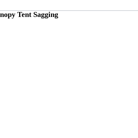
anopy Tent Sagging