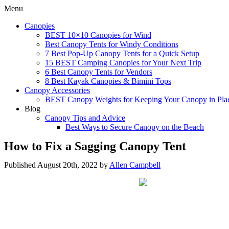
Menu
Canopies
BEST 10×10 Canopies for Wind
Best Canopy Tents for Windy Conditions
7 Best Pop-Up Canopy Tents for a Quick Setup
15 BEST Camping Canopies for Your Next Trip
6 Best Canopy Tents for Vendors
8 Best Kayak Canopies & Bimini Tops
Canopy Accessories
BEST Canopy Weights for Keeping Your Canopy in Pla
Blog
Canopy Tips and Advice
Best Ways to Secure Canopy on the Beach
How to Fix a Sagging Canopy Tent
Published August 20th, 2022 by
Allen Campbell