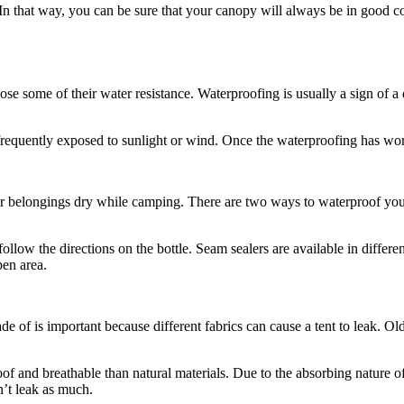
y. In that way, you can be sure that your canopy will always be in good
ose some of their water resistance. Waterproofing is usually a sign of a 
s frequently exposed to sunlight or wind. Once the waterproofing has wor
ur belongings dry while camping. There are two ways to waterproof your
llow the directions on the bottle. Seam sealers are available in differen
pen area.
e of is important because different fabrics can cause a tent to leak. Old
oof and breathable than natural materials. Due to the absorbing nature 
n’t leak as much.