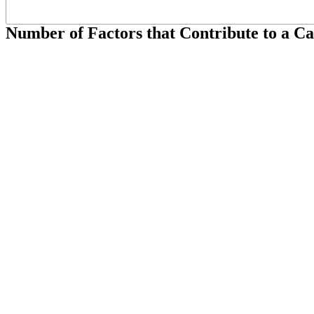
Number of Factors that Contribute to a C