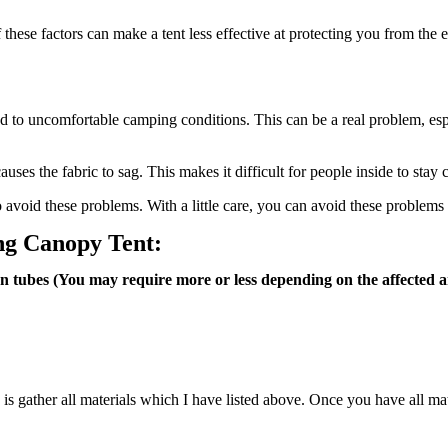
f these factors can make a tent less effective at protecting you from th
lead to uncomfortable camping conditions. This can be a real problem, esp
ses the fabric to sag. This makes it difficult for people inside to stay 
to avoid these problems. With a little care, you can avoid these problem
ing Canopy Tent:
on tubes (You may require more or less depending on the affected a
do is gather all materials which I have listed above. Once you have all mate