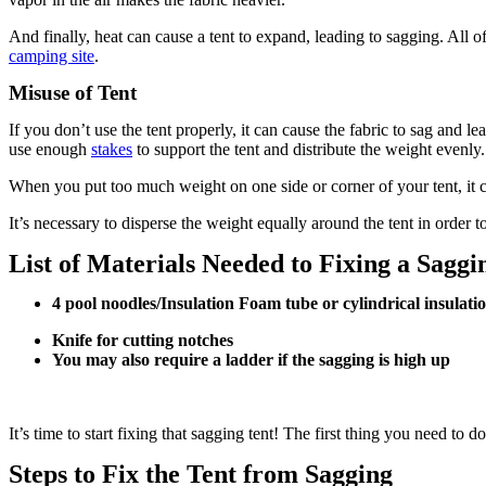
And finally, heat can cause a tent to expand, leading to sagging. All o
camping site
.
Misuse of Tent
If you don’t use the tent properly, it can cause the fabric to sag and 
use enough
stakes
to support the tent and distribute the weight evenly.
When you put too much weight on one side or corner of your tent, it cau
It’s necessary to disperse the weight equally around the tent in order 
List of Materials Needed to Fixing a Sagg
4 pool noodles/Insulation Foam tube or cylindrical insulati
Knife for cutting notches
You may also require a ladder if the sagging is high up
It’s time to start fixing that sagging tent! The first thing you need to 
Steps to Fix the Tent from Sagging