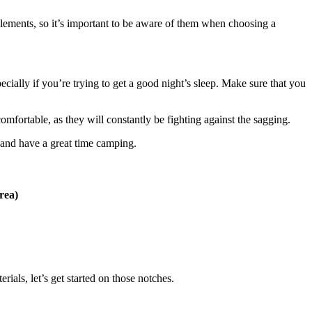
e elements, so it’s important to be aware of them when choosing a
ecially if you’re trying to get a good night’s sleep. Make sure that you
comfortable, as they will constantly be fighting against the sagging.
s and have a great time camping.
rea)
rials, let’s get started on those notches.