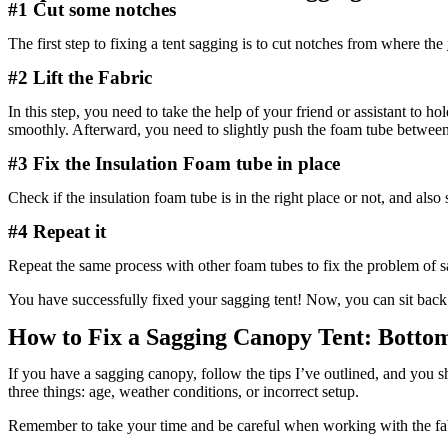
#1 Cut some notches
The first step to fixing a tent sagging is to cut notches from where the
#2 Lift the Fabric
In this step, you need to take the help of your friend or assistant to
smoothly. Afterward, you need to slightly push the foam tube between
#3 Fix the Insulation Foam tube in place
Check if the insulation foam tube is in the right place or not, and als
#4 Repeat it
Repeat the same process with other foam tubes to fix the problem of s
You have successfully fixed your sagging tent! Now, you can sit back 
How to Fix a Sagging Canopy Tent: Botto
If you have a sagging canopy, follow the tips I’ve outlined, and you 
three things: age, weather conditions, or incorrect setup.
Remember to take your time and be careful when working with the fabri