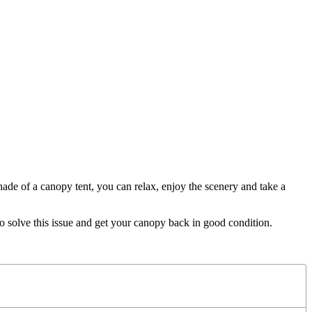
ade of a canopy tent, you can relax, enjoy the scenery and take a
to solve this issue and get your canopy back in good condition.