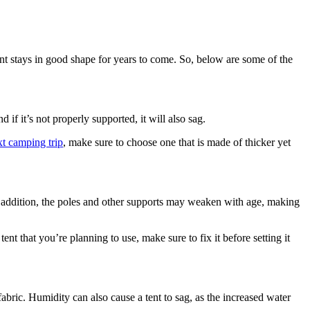
tent stays in good shape for years to come. So, below are some of the
 if it’s not properly supported, it will also sag.
t camping trip
, make sure to choose one that is made of thicker yet
 In addition, the poles and other supports may weaken with age, making
tent that you’re planning to use, make sure to fix it before setting it
fabric. Humidity can also cause a tent to sag, as the increased water