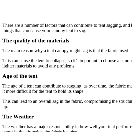
There are a number of factors that can contribute to tent sagging, and
things that can cause your canopy tent to sag:
The quality of the materials
The main reason why a tent canopy might sag is that the fabric used is of
This can cause the tent to collapse, so it’s important to choose a ca
lighter materials to avoid any problems.
Age of the tent
The age of a tent can contribute to sagging, as over time, the fabric 
it more difficult for the tent to hold its shape.
This can lead to an overall sag in the fabric, compromising the structura
up.
The Weather
The weather has a major responsibility in how well your tent performs. 
vapor in the air makes the fabric heavier.