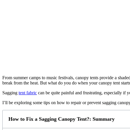
From summer camps to music festivals, canopy tents provide a shaded 
break from the heat. But what do you do when your canopy tent starts
Sagging
tent fabric
can be quite painful and frustrating, especially i
I’ll be exploring some tips on how to repair or prevent sagging canopy
How to Fix a Sagging Canopy Tent?: Summary