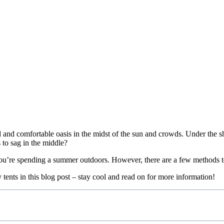
and comfortable oasis in the midst of the sun and crowds. Under the sh
 to sag in the middle?
f you’re spending a summer outdoors. However, there are a few methods 
 tents in this blog post – stay cool and read on for more information!