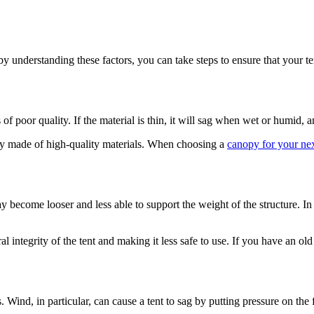
 by understanding these factors, you can take steps to ensure that your 
 poor quality. If the material is thin, it will sag when wet or humid, and
nopy made of high-quality materials. When choosing a
canopy for your nex
may become looser and less able to support the weight of the structure.
l integrity of the tent and making it less safe to use. If you have an old 
Wind, in particular, can cause a tent to sag by putting pressure on the 