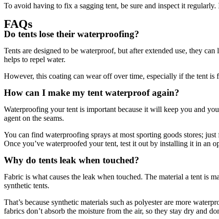
To avoid having to fix a sagging tent, be sure and inspect it regularl
FAQs
Do tents lose their waterproofing?
Tents are designed to be waterproof, but after extended use, they can l
helps to repel water.
However, this coating can wear off over time, especially if the tent i
How can I make my tent waterproof again?
Waterproofing your tent is important because it will keep you and yo
agent on the seams.
You can find waterproofing sprays at most sporting goods stores; just fo
Once you’ve waterproofed your tent, test it out by installing it in an o
Why do tents leak when touched?
Fabric is what causes the leak when touched. The material a tent is mad
synthetic tents.
That’s because synthetic materials such as polyester are more waterpr
fabrics don’t absorb the moisture from the air, so they stay dry and do