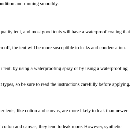
 condition and running smoothly.
quality tent, and most good tents will have a waterproof coating that
n off, the tent will be more susceptible to leaks and condensation.
 tent: by using a waterproofing spray or by using a waterproofing
t types, so be sure to read the instructions carefully before applying.
er tents, like cotton and canvas, are more likely to leak than newer
of cotton and canvas, they tend to leak more. However, synthetic