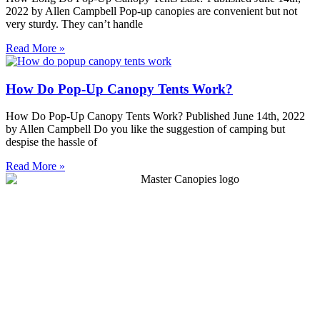
2022 by Allen Campbell Pop-up canopies are convenient but not
very sturdy. They can’t handle
Read More »
How Do Pop-Up Canopy Tents Work?
How Do Pop-Up Canopy Tents Work? Published June 14th, 2022
by Allen Campbell Do you like the suggestion of camping but
despise the hassle of
Read More »