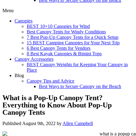
Best Ways to Secure Canopy on the Beach
Menu
Canopies
BEST 10×10 Canopies for Wind
Best Canopy Tents for Windy Conditions
7 Best Pop-Up Canopy Tents for a Quick Setup
15 BEST Camping Canopies for Your Next Trip
6 Best Canopy Tents for Vendors
8 Best Kayak Canopies & Bimini Tops
Canopy Accessories
BEST Canopy Weights for Keeping Your Canopy in
Place
Blog
Canopy Tips and Advice
Best Ways to Secure Canopy on the Beach
What is a Pop-Up Canopy Tent?
Everything to Know About Pop-Up
Canopy Tents
Published August 9th, 2022 by
Allen Campbell