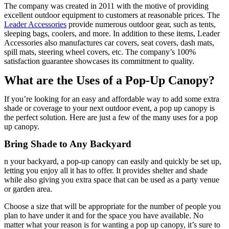
The company was created in 2011 with the motive of providing
excellent outdoor equipment to customers at reasonable prices. The
Leader Accessories
provide numerous outdoor gear, such as tents,
sleeping bags, coolers, and more. In addition to these items, Leader
Accessories also manufactures car covers, seat covers, dash mats,
spill mats, steering wheel covers, etc. The company’s 100%
satisfaction guarantee showcases its commitment to quality.
What are the Uses of a Pop-Up Canopy?
If you’re looking for an easy and affordable way to add some extra
shade or coverage to your next outdoor event, a pop up canopy is
the perfect solution. Here are just a few of the many uses for a pop
up canopy.
Bring Shade to Any Backyard
n your backyard, a pop-up canopy can easily and quickly be set up,
letting you enjoy all it has to offer. It provides shelter and shade
while also giving you extra space that can be used as a party venue
or garden area.
Choose a size that will be appropriate for the number of people you
plan to have under it and for the space you have available. No
matter what your reason is for wanting a pop up canopy, it’s sure to