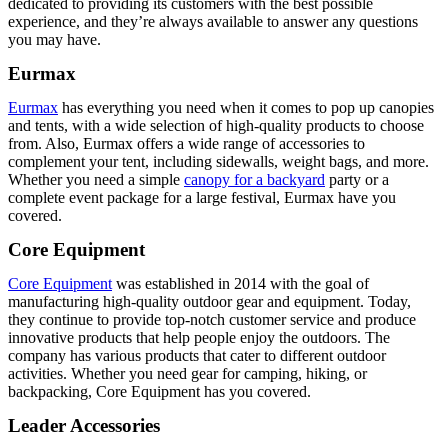
dedicated to providing its customers with the best possible
experience, and they’re always available to answer any questions
you may have.
Eurmax
Eurmax
has everything you need when it comes to pop up canopies
and tents, with a wide selection of high-quality products to choose
from. Also, Eurmax offers a wide range of accessories to
complement your tent, including sidewalls, weight bags, and more.
Whether you need a simple
canopy for a backyard
party or a
complete event package for a large festival, Eurmax have you
covered.
Core Equipment
Core Equipment
was established in 2014 with the goal of
manufacturing high-quality outdoor gear and equipment. Today,
they continue to provide top-notch customer service and produce
innovative products that help people enjoy the outdoors. The
company has various products that cater to different outdoor
activities. Whether you need gear for camping, hiking, or
backpacking, Core Equipment has you covered.
Leader Accessories