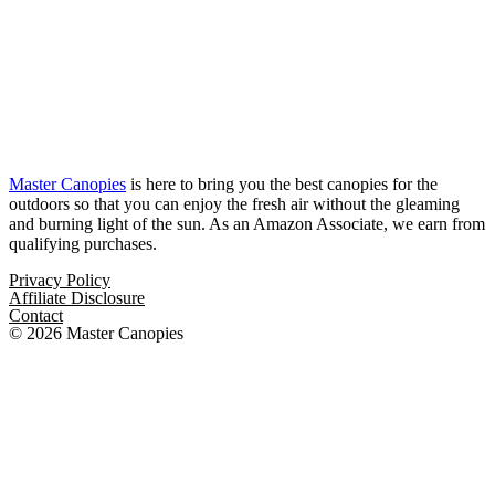
Master Canopies
is here to bring you the best canopies for the
outdoors so that you can enjoy the fresh air without the gleaming
and burning light of the sun. As an Amazon Associate, we earn from
qualifying purchases.
Privacy Policy
Affiliate Disclosure
Contact
© 2026 Master Canopies