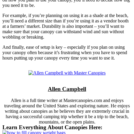
you need it to be.
For example, if you’re planning on using it as a shade at the beach,
you’ll need a different size than if you’re using it as a vendor booth
at a farmers’ market. Durability is also important – you’ll want to
make sure that your canopy can withstand wind and sun without
wobbling or breaking.
And finally, ease of setup is key – especially if you plan on using
your canopy often because it’s frustrating when you have to spend
hours putting up your canopy every time you want to use it.
Allen Campbell
Allen is a full time writer at Mastercanopies.com and enjoys
traveling around the United States and exploring nature. He enjoys
writing about canopies as he believes they are extremely crucial in
having a successful camping trip whether it be a trip to the beach,
mountains, or the open plains.
Learn Everything About Canopies Here: