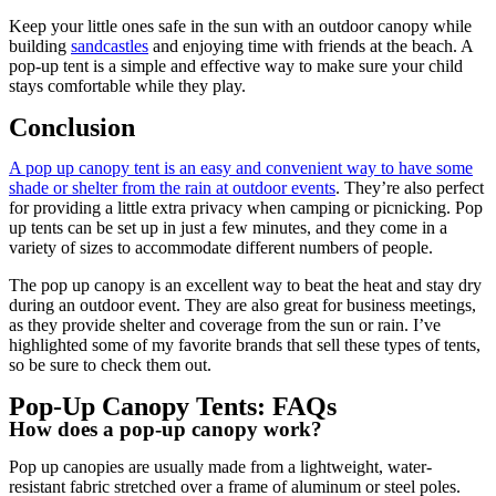
Keep your little ones safe in the sun with an outdoor canopy while
building
sandcastles
and enjoying time with friends at the beach. A
pop-up tent is a simple and effective way to make sure your child
stays comfortable while they play.
Conclusion
A pop up canopy tent is an easy and convenient way to have some
shade or shelter from the rain at outdoor events
. They’re also perfect
for providing a little extra privacy when camping or picnicking. Pop
up tents can be set up in just a few minutes, and they come in a
variety of sizes to accommodate different numbers of people.
The pop up canopy is an excellent way to beat the heat and stay dry
during an outdoor event. They are also great for business meetings,
as they provide shelter and coverage from the sun or rain. I’ve
highlighted some of my favorite brands that sell these types of tents,
so be sure to check them out.
Pop-Up Canopy Tents: FAQs
How does a pop-up canopy work?
Pop up canopies are usually made from a lightweight, water-
resistant fabric stretched over a frame of aluminum or steel poles.