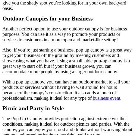
give you the shady spot you’re looking for in your own backyard
oasis.
Outdoor Canopies for your Business
Another perfect option to use your outdoor canopy is for business
purposes. You can use it as a way to promote your products or
services to customers in a more open and market-like setting!
Also, if you’re just starting a business, pop up canopy is a great way
to get your business off the ground by meeting customers and
showcasing what you have. Using a small table pop-up canopy is a
great way to start off, but if your business grows, you can
accommodate more people by using a larger outdoor canopy.
With a pop up canopy, you can have an outdoor market to sell your
products or services without having to wait around for hours
because of the canopy’s construction. It also adds a touch of
professionalism, making it ideal for any type of
business event
.
Picnic and Party in Style
The Pop Up Canopy provides protection against extreme weather
conditions, making it ideal for outdoor picnics and parties. With the
canopy, you can enjoy your food and drinks without worrying about
getting sunburned or having your drink spill on you.