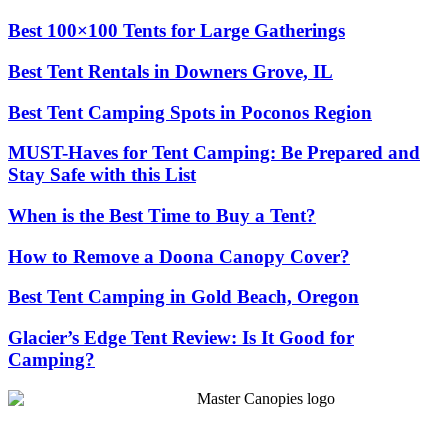
Best 100×100 Tents for Large Gatherings
Best Tent Rentals in Downers Grove, IL
Best Tent Camping Spots in Poconos Region
MUST-Haves for Tent Camping: Be Prepared and
Stay Safe with this List
When is the Best Time to Buy a Tent?
How to Remove a Doona Canopy Cover?
Best Tent Camping in Gold Beach, Oregon
Glacier’s Edge Tent Review: Is It Good for
Camping?