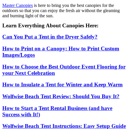
Master Canopies
is here to bring you the best canopies for the
outdoors so that you can enjoy the fresh air without the gleaming
and burning light of the sun.
Learn Everything About Canopies Here:
Can You Put a Tent in the Dryer Safely?
How to Print on a Canopy: How to Print Custom
Images/Logos
How to Choose the Best Outdoor Event Flooring for
your Next Celebration
How to Insulate a Tent for Winter and Keep Warm
Wolfwise Beach Tent Review: Should You Buy It?
How to Start a Tent Rental Business (and have
Success with It!)
Wolfwise Beach Tent Instructions: Easy Setup Guide