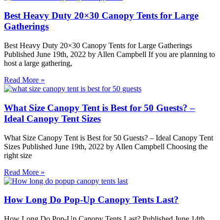
Best Heavy Duty 20×30 Canopy Tents for Large
Gatherings
Best Heavy Duty 20×30 Canopy Tents for Large Gatherings
Published June 19th, 2022 by Allen Campbell If you are planning to
host a large gathering,
Read More »
What Size Canopy Tent is Best for 50 Guests? –
Ideal Canopy Tent Sizes
What Size Canopy Tent is Best for 50 Guests? – Ideal Canopy Tent
Sizes Published June 19th, 2022 by Allen Campbell Choosing the
right size
Read More »
How Long Do Pop-Up Canopy Tents Last?
How Long Do Pop-Up Canopy Tents Last? Published June 14th,