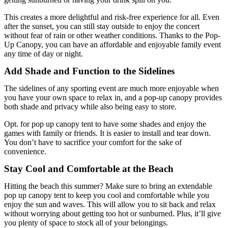
This creates a more delightful and risk-free experience for all. Even
after the sunset, you can still stay outside to enjoy the concert
without fear of rain or other weather conditions. Thanks to the Pop-
Up Canopy, you can have an affordable and enjoyable family event
any time of day or night.
Add Shade and Function to the Sidelines
The sidelines of any sporting event are much more enjoyable when
you have your own space to relax in, and a pop-up canopy provides
both shade and privacy while also being easy to store.
Opt. for pop up canopy tent to have some shades and enjoy the
games with family or friends. It is easier to install and tear down.
You don’t have to sacrifice your comfort for the sake of
convenience.
Stay Cool and Comfortable at the Beach
Hitting the beach this summer? Make sure to bring an extendable
pop up canopy tent to keep you cool and comfortable while you
enjoy the sun and waves. This will allow you to sit back and relax
without worrying about getting too hot or sunburned. Plus, it’ll give
you plenty of space to stock all of your belongings.