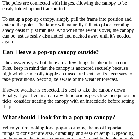
The poles are connected with hinges, allowing the canopy to be
easily folded up and transported.
To set up a pop up canopy, simply pull the frame into position and
extend the poles. The fabric will naturally fall into place, creating a
shady oasis in just minutes. And when the event is over, the canopy
can be just as easily dismantled and packed away until it’s needed
again.
Can I leave a pop-up canopy outside?
The answer is yes, but there are a few things to take into account.
First, keep in mind that the canopy is anchored securely because
high winds can easily topple an unsecured tent, so it’s necessary to
take precautions. Second, be aware of the weather forecast.
If severe weather is expected, it’s best to take the canopy down.
Finally, if you live in an area with notorious pests like mosquitoes or
ticks, consider treating the canopy with an insecticide before setting
it up.
What should I look for in a pop-up canopy?
When you’re looking for a pop-up canopy, the most important
things to consider are size, durability, and ease of setup. Depending
on how you plan to use your canopy, you’ll need to decide how big