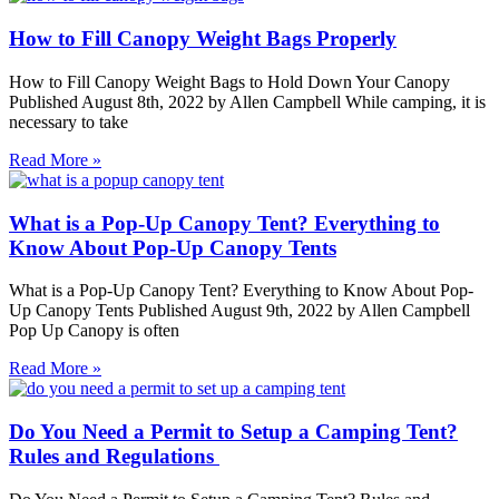
How to Fill Canopy Weight Bags Properly
How to Fill Canopy Weight Bags to Hold Down Your Canopy
Published August 8th, 2022 by Allen Campbell While camping, it is
necessary to take
Read More »
What is a Pop-Up Canopy Tent? Everything to
Know About Pop-Up Canopy Tents
What is a Pop-Up Canopy Tent? Everything to Know About Pop-
Up Canopy Tents Published August 9th, 2022 by Allen Campbell
Pop Up Canopy is often
Read More »
Do You Need a Permit to Setup a Camping Tent?
Rules and Regulations