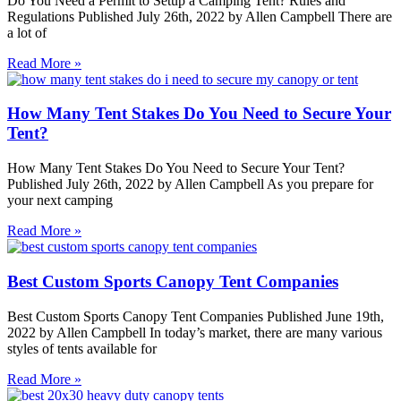
Do You Need a Permit to Setup a Camping Tent? Rules and
Regulations Published July 26th, 2022 by Allen Campbell There are
a lot of
Read More »
How Many Tent Stakes Do You Need to Secure Your
Tent?
How Many Tent Stakes Do You Need to Secure Your Tent?
Published July 26th, 2022 by Allen Campbell As you prepare for
your next camping
Read More »
Best Custom Sports Canopy Tent Companies
Best Custom Sports Canopy Tent Companies Published June 19th,
2022 by Allen Campbell In today’s market, there are many various
styles of tents available for
Read More »