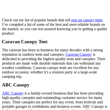
Check out my list of popular brands that sell
pop up canopy tents
.
I’ve compiled a list of some of the best and most reliable brands on
the market, so you can rest assured knowing you’re getting a quality
product.
Caravan Canopy Tent
The caravan has been in business for many decades with a strong
reputation in outdoor tents and canopies.
Caravan Canopy
is
dedicated to providing the highest quality tents and canopies. Their
products are made with durable materials that can withstand any
weather conditions. Caravan canopy tents are excellent for any
outdoor occasion, whether it’s a reunion party or a large-scale
camping trip.
ABC Canopy
ABC Canopy
is a family-owned business that has been providing
high-quality canopies and outstanding customer service for many
years. Their canopies are perfect for any event, from festivals and
portable garages to exhibitions and business events. ABC Canopy is