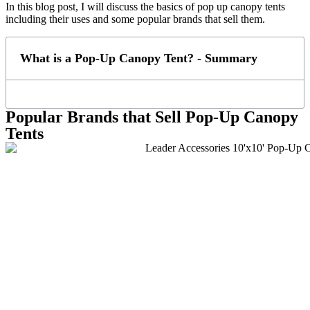
In this blog post, I will discuss the basics of pop up canopy tents
including their uses and some popular brands that sell them.
What is a Pop-Up Canopy Tent? - Summary
Popular Brands that Sell Pop-Up Canopy
Tents