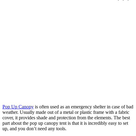
Pop Up Canopy
is often used as an emergency shelter in case of bad
weather. Usually made out of a metal or plastic frame with a fabric
cover, it provides shade and protection from the elements. The best
part about the pop up canopy tent is that it is incredibly easy to set
up, and you don’t need any tools.