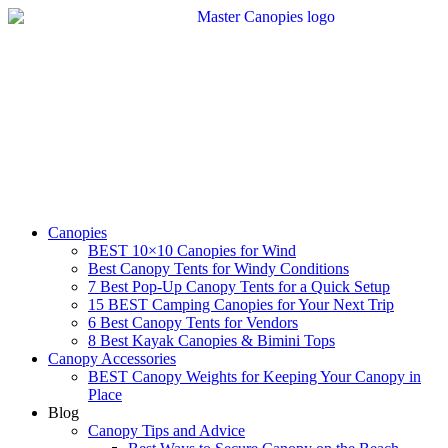
Skip
to
content
Canopies
BEST 10×10 Canopies for Wind
Best Canopy Tents for Windy Conditions
7 Best Pop-Up Canopy Tents for a Quick Setup
15 BEST Camping Canopies for Your Next Trip
6 Best Canopy Tents for Vendors
8 Best Kayak Canopies & Bimini Tops
Canopy Accessories
BEST Canopy Weights for Keeping Your Canopy in
Place
Blog
Canopy Tips and Advice